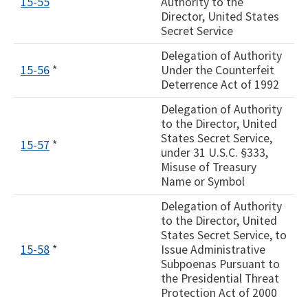
15-55
Authority to the
Director, United States
Secret Service
Delegation of Authority
15-56
*
Under the Counterfeit
Deterrence Act of 1992
Delegation of Authority
to the Director, United
States Secret Service,
15-57
*
under 31 U.S.C. §333,
Misuse of Treasury
Name or Symbol
Delegation of Authority
to the Director, United
States Secret Service, to
15-58
*
Issue Administrative
Subpoenas Pursuant to
the Presidential Threat
Protection Act of 2000