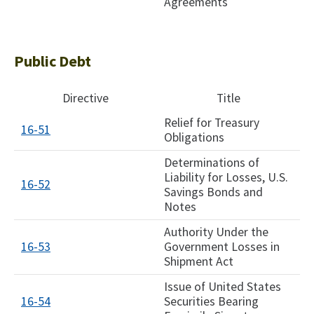
Agreements
Public Debt
Directive
Title
Relief for Treasury
16-51
Obligations
Determinations of
Liability for Losses, U.S.
16-52
Savings Bonds and
Notes
Authority Under the
16-53
Government Losses in
Shipment Act
Issue of United States
16-54
Securities Bearing