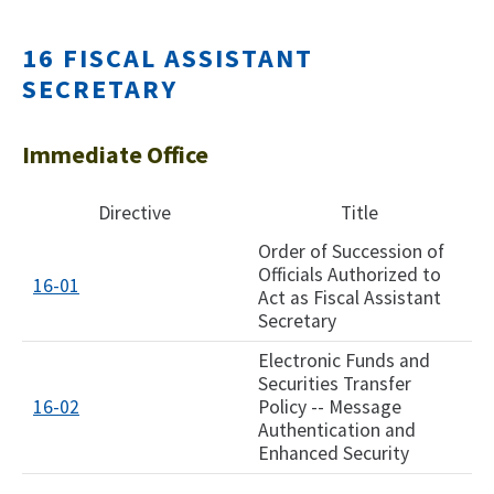
16 FISCAL ASSISTANT
SECRETARY
Immediate Office
Directive
Title
Order of Succession of
Officials Authorized to
16-01
Act as Fiscal Assistant
Secretary
Electronic Funds and
Securities Transfer
16-02
Policy -- Message
Authentication and
Enhanced Security