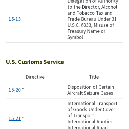
Delegation of Authority
to the Director, Alcohol
and Tobacco Tax and
15-13
Trade Bureau Under 31
U.S.C. §333, Misuse of
Treasury Name or
Symbol
U.S. Customs Service
Directive
Title
Disposition of Certain
15-20
*
Aircraft Seizure Cases
International Transport
of Goods Under Cover
of Transport
15-21
*
International Routier-
International Road