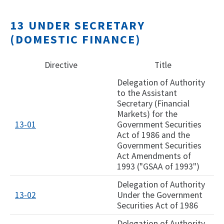
13 UNDER SECRETARY
(DOMESTIC FINANCE)
Directive
Title
Delegation of Authority
to the Assistant
Secretary (Financial
Markets) for the
13-01
Government Securities
Act of 1986 and the
Government Securities
Act Amendments of
1993 ("GSAA of 1993")
Delegation of Authority
13-02
Under the Government
Securities Act of 1986
Delegation of Authority