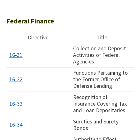
Federal Finance
Directive
Title
Collection and Deposit
16-31
Activities of Federal
Agencies
Functions Pertaining to
16-32
the Former Office of
Defense Lending
Recognition of
16-33
Insurance Covering Tax
and Loan Depositaries
Sureties and Surety
16-34
Bonds
Authority to Effect