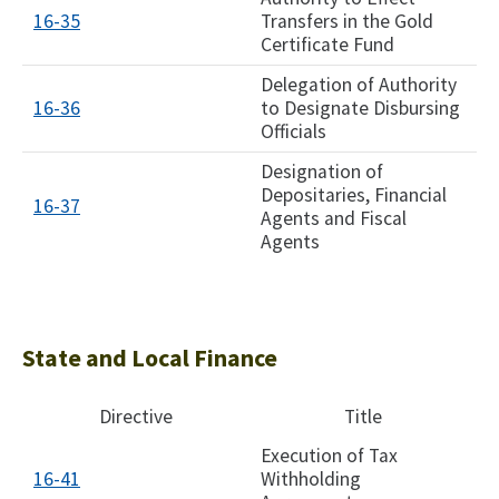
16-35
Transfers in the Gold
Certificate Fund
Delegation of Authority
16-36
to Designate Disbursing
Officials
Designation of
Depositaries, Financial
16-37​
Agents and Fiscal
Agents
State and Local Finance
Directive
Title
Execution of Tax
16-41
Withholding