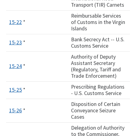
Transport (TIR) Carnets
Reimbursable Services
15-22
*
of Customs in the Virgin
Islands
Bank Secrecy Act -- U.S.
15-23
*
Customs Service
Authority of Deputy
Assistant Secretary
15-24
*
(Regulatory, Tariff and
Trade Enforcement)
Prescribing Regulations
15-25
*
- U.S. Customs Service
Disposition of Certain
15-26
*
Conveyance Seizure
Cases
Delegation of Authority
to the Commissioner,