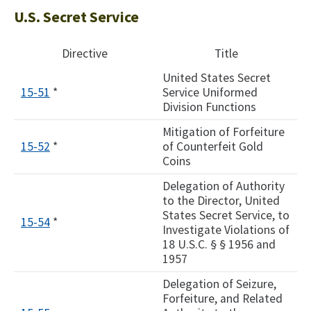
U.S. Secret Service
Directive
Title
United States Secret
15-51
*
Service Uniformed
Division Functions
Mitigation of Forfeiture
15-52
*
of Counterfeit Gold
Coins
Delegation of Authority
to the Director, United
States Secret Service, to
15-54
*
Investigate Violations of
18 U.S.C. § § 1956 and
1957
Delegation of Seizure,
Forfeiture, and Related