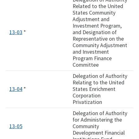
Related to the United
States Community
Adjustment and
Investment Program,
13-03
*
and Designation of
Representative on the
Community Adjustment
and Investment
Program Finance
Committee
Delegation of Authority
Relating to the United
13-04
*
States Enrichment
Corporation
Privatization
Delegation of Authority
for Administering the
13-05
Community
Development Financial