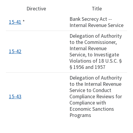
Directive
Title
Bank Secrecy Act --
15-41
*
Internal Revenue Service
Delegation of Authority
to the Commissioner,
Internal Revenue
15-42
Service, to Investigate
Violations of 18 U.S.C. §
§ 1956 and 1957
Delegation of Authority
to the Internal Revenue
Service to Conduct
15-43
Compliance Reviews for
Compliance with
Economic Sanctions
Programs