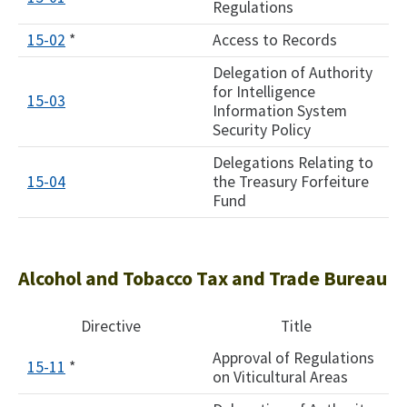
Regulations
15-02
*
Access to Records
Delegation of Authority
for Intelligence
15-03
Information System
Security Policy
​Delegations Relating to
​15-04
the Treasury Forfeiture
Fund
Alcohol and Tobacco Tax and Trade Bureau
Directive
Title
Approval of Regulations
15-11
*
on Viticultural Areas