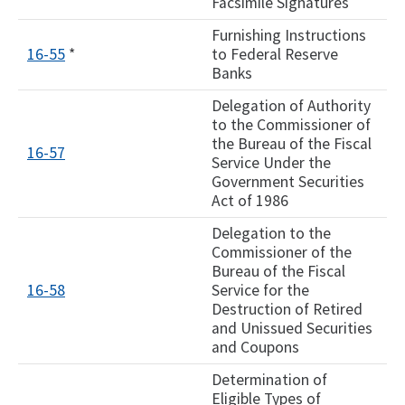
Facsimile Signatures
Furnishing Instructions
16-55
*
to Federal Reserve
Banks
Delegation of Authority
to the Commissioner of
the Bureau of the Fiscal
16-57
Service Under the
Government Securities
Act of 1986
Delegation to the
Commissioner of the
Bureau of the Fiscal
16-58
Service for the
Destruction of Retired
and Unissued Securities
and Coupons
Determination of
Eligible Types of