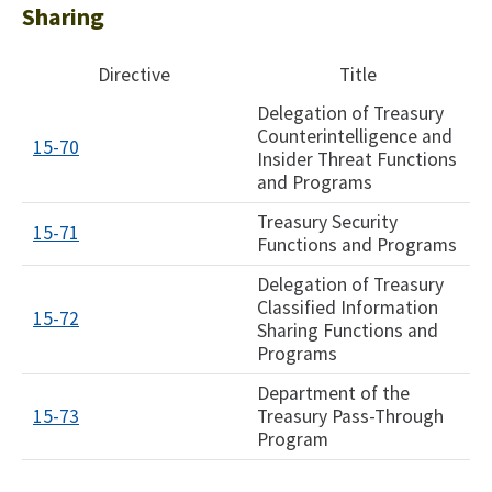
Sharing
Directive
Title
Delegation of Treasury
Counterintelligence and
15-70
Insider Threat Functions
and Programs
Treasury Security
15-71
Functions and Programs
Delegation of Treasury
Classified Information
15-72
Sharing Functions and
Programs
Department of the
15-73
Treasury Pass-Through
Program