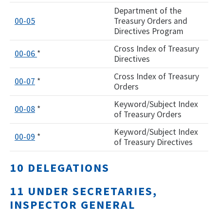
Department of the
00-05
Treasury Orders and
Directives Program
Cross Index of Treasury
00-06
*
Directives
Cross Index of Treasury
00-07
*
Orders
Keyword/Subject Index
00-08
*
of Treasury Orders
Keyword/Subject Index
00-09
*
of Treasury Directives
10 DELEGATIONS
11 UNDER SECRETARIES,
INSPECTOR GENERAL