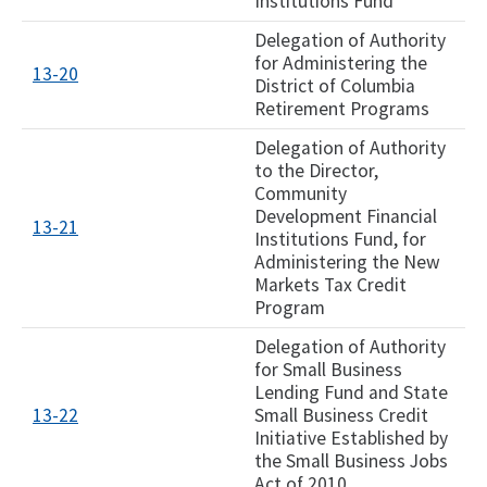
Institutions Fund
Delegation of Authority
for Administering the
13-20
District of Columbia
Retirement Programs
Delegation of Authority
to the Director,
Community
Development Financial
13-21
Institutions Fund, for
Administering the New
Markets Tax Credit
Program
Delegation of Authority
for Small Business
Lending Fund and State
13-22​
Small Business Credit
Initiative Established by
the Small Business Jobs
Act of 2010​