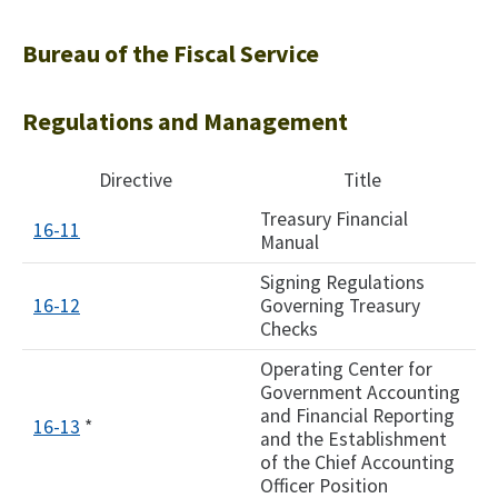
Bureau of the Fiscal Service
Regulations and Management
Directive
Title
Treasury Financial
16-11
Manual
Signing Regulations
16-12
Governing Treasury
Checks
Operating Center for
Government Accounting
and Financial Reporting
16-13
*
and the Establishment
of the Chief Accounting
Officer Position