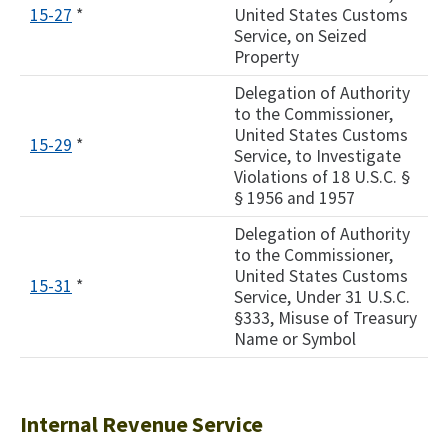
15-27
*
United States Customs
Service, on Seized
Property
Delegation of Authority
to the Commissioner,
United States Customs
15-29
*
Service, to Investigate
Violations of 18 U.S.C. §
§ 1956 and 1957
Delegation of Authority
to the Commissioner,
United States Customs
15-31
*
Service, Under 31 U.S.C.
§333, Misuse of Treasury
Name or Symbol
Internal Revenue Service