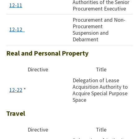
Authorities of the Senior
12-11
Procurement Executive
Procurement and Non-
Procurement
12-12 ​
Suspension and
Debarment​
Real and Personal Property
Directive
Title
Delegation of Lease
Acquisition Authority to
12-22
*
Acquire Special Purpose
Space
Travel
Directive
Title