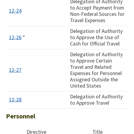
Delegation of Authority
to Accept Payment from
12-24
Non-Federal Sources for
Travel Expenses
Delegation of Authority
12-26
*
to Approve the Use of
Cash for Official Travel
Delegation of Authority
to Approve Certain
Travel and Related
12-27
Expenses for Personnel
Assigned Outside the
United States
Delegation of Authority
12-28
to Approve Travel
Personnel
Directive
Title