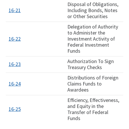
Disposal of Obligations,
16-21
Including Bonds, Notes
or Other Securities
Delegation of Authority
to Administer the
16-22
Investment Activity of
Federal Investment
Funds
Authorization To Sign
16-23
Treasury Checks
Distributions of Foreign
16-24
Claims Funds to
Awardees
Efficiency, Effectiveness,
and Equity in the
16-25
Transfer of Federal
Funds