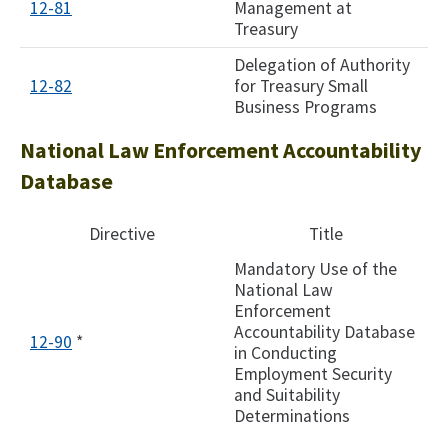
12-81
Management at
Treasury
Delegation of Authority
12-82
for Treasury Small
Business Programs
National Law Enforcement Accountability
Database
Directive
Title
Mandatory Use of the
National Law
Enforcement
Accountability Database
12-90
*
in Conducting
Employment Security
and Suitability
Determinations