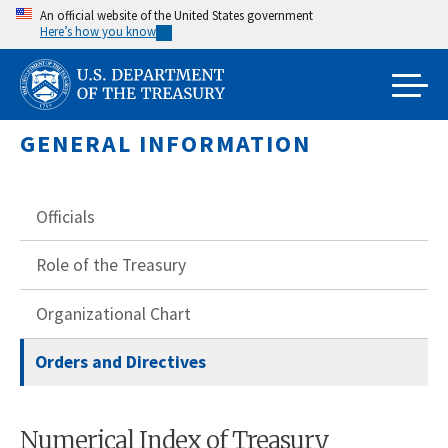
Skip
An official website of the United States government
Here’s how you know
to
main
content
GENERAL INFORMATION
Officials
Role of the Treasury
Organizational Chart
Orders and Directives
Numerical Index of Treasury