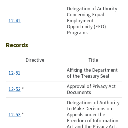
Delegation of Authority
Concerning Equal
12-41
Employment
Opportunity (EEO)
Programs
Records
Directive
Title
Affixing the Department
12-51
of the Treasury Seal
Approval of Privacy Act
12-52
*
Documents
Delegations of Authority
to Make Decisions on
12-53
*
Appeals under the
Freedom of Information
Act and the Privacy Act.