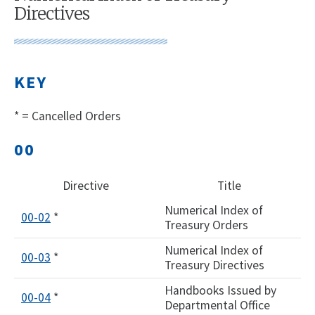
Directives
KEY
* = Cancelled Orders
00
Directive
Title
Numerical Index of
00-02
*
Treasury Orders
Numerical Index of
00-03
*
Treasury Directives
Handbooks Issued by
00-04
*
Departmental Office