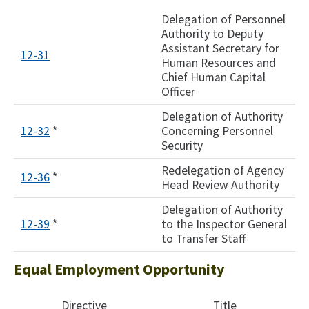
Delegation of Personnel
Authority to Deputy
Assistant Secretary for
12-31
Human Resources and
Chief Human Capital
Officer
Delegation of Authority
12-32
*
Concerning Personnel
Security
Redelegation of Agency
12-36
*
Head Review Authority
Delegation of Authority
12-39
*
to the Inspector General
to Transfer Staff
Equal Employment Opportunity
Directive
Title