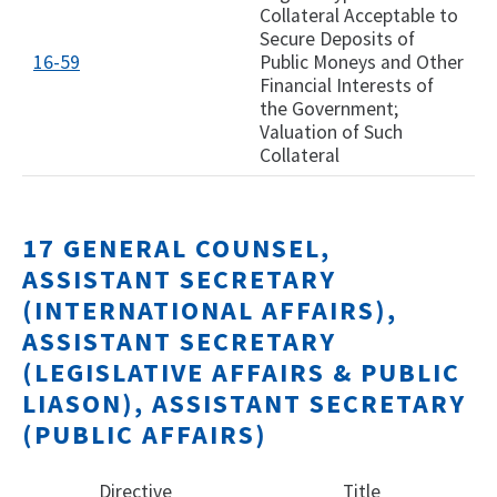
Collateral Acceptable to
Secure Deposits of
16-59
Public Moneys and Other
Financial Interests of
the Government;
Valuation of Such
Collateral
17 GENERAL COUNSEL,
ASSISTANT SECRETARY
(INTERNATIONAL AFFAIRS),
ASSISTANT SECRETARY
(LEGISLATIVE AFFAIRS & PUBLIC
LIASON), ASSISTANT SECRETARY
(PUBLIC AFFAIRS)
Directive
Title