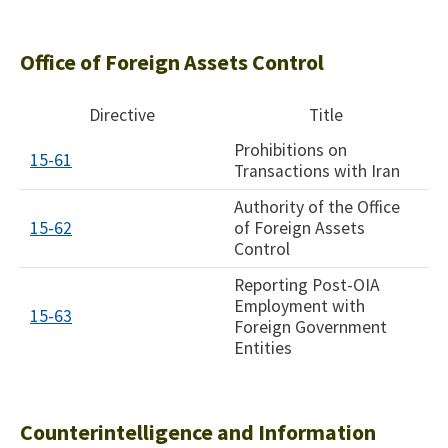
Office of Foreign Assets Control
Directive
Title
Prohibitions on
15-61
Transactions with Iran
Authority of the Office
15-62
of Foreign Assets
Control
Reporting Post-OIA
Employment with
15-63
Foreign Government
Entities
Counterintelligence and Information