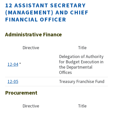
12 ASSISTANT SECRETARY
(MANAGEMENT) AND CHIEF
FINANCIAL OFFICER
Administrative Finance
Directive
Title
Delegation of Authority
for Budget Execution in
12-04
*
the Departmental
Offices
12-0
5
Treasury Franchise Fund
Procurement
Directive
Title