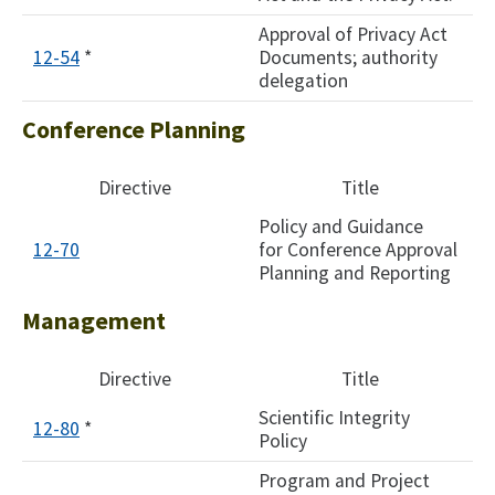
Approval of Privacy Act
12-54
*
Documents; authority
delegation
Conference Planning
Directive
Title
Policy and Guidance
12-70
for Conference Approval
Planning and Reporting
Management
Directive
Title
Scientific Integrity
12-80
*
Policy
Program and Project