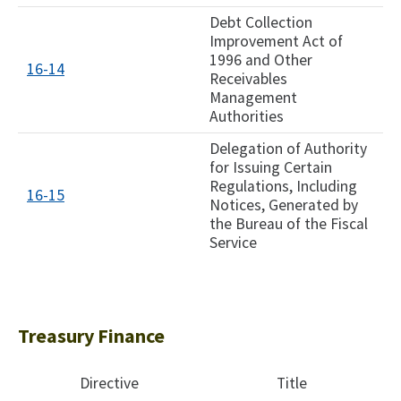
Debt Collection
Improvement Act of
1996 and Other
16-14
Receivables
Management
Authorities
Delegation of Authority
for Issuing Certain
Regulations, Including
16-15
Notices, Generated by
the Bureau of the Fiscal
Service
Treasury Finance
Directive
Title