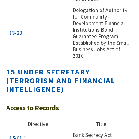
Delegation of Authority
for Community
Development Financial
Institutions Bond
13-2
3
Guarantee Program
Established by the Small
Business Jobs Act of
2010​
15 UNDER SECRETARY
(TERRORISM AND FINANCIAL
INTELLIGENCE)
Access to Records
Directive
Title
Bank Secrecy Act
15-01
*